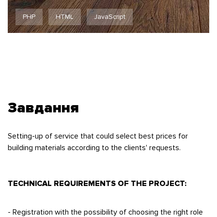
PHP
HTML
JavaScript
Завдання
Setting-up of service that could select best prices for
building materials according to the clients' requests.
TECHNICAL REQUIREMENTS OF THE PROJECT:
- Registration with the possibility of choosing the right role