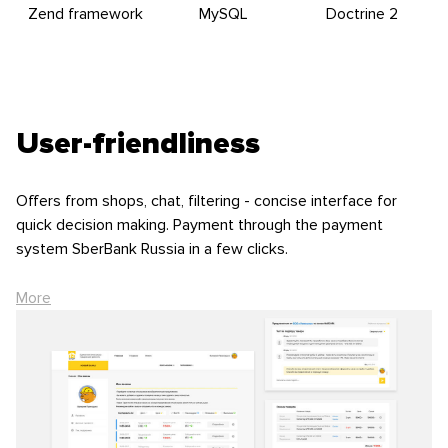
Zend framework
MySQL
Doctrine 2
User-friendliness
Offers from shops, chat, filtering - concise interface for
quick decision making. Payment through the payment
system SberBank Russia in a few clicks.
Choosing the best offer, customer examine the information
More
about the rating of the store and specify the details of the
order: price, amount of possible discounts, necessity of
delivery and lifting to the door. After accepting the offer,
client makes 5% prepayment or 100% advanced payment
through Sberbank payment system.