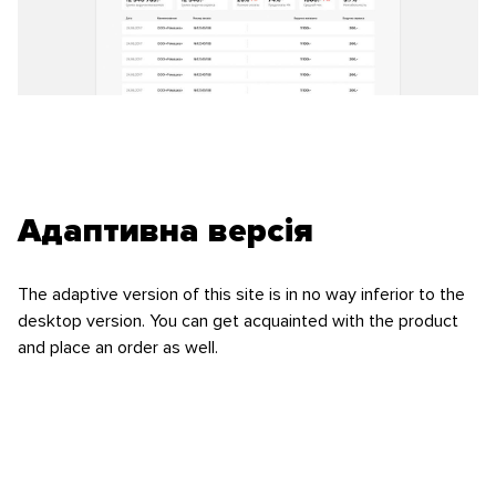
Адаптивна версія
The adaptive version of this site is in no way inferior to the
desktop version. You can get acquainted with the product
and place an order as well.