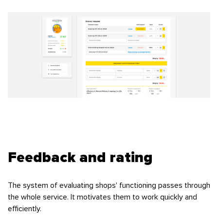
Feedback and rating
The system of evaluating shops' functioning passes through
the whole service. It motivates them to work quickly and
efficiently.