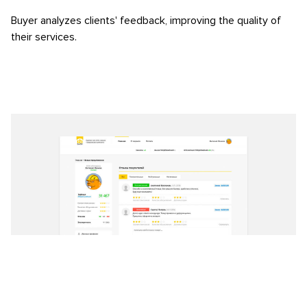
Buyer analyzes clients' feedback, improving the quality of
their services.