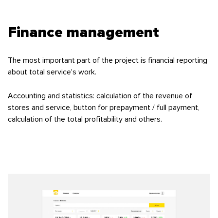
Finance management
The most important part of the project is financial reporting
about total service's work.
Accounting and statistics: calculation of the revenue of
stores and service, button for prepayment / full payment,
calculation of the total profitability and others.