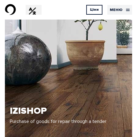
Ціни
МЕНЮ
EN
RU
DE
Дизайн
Ціни
Контакти
на
UX Design
UI Design
послуги
Графічний дизайн
Дизайн
Розробка
Хостинг
Наші
Бортовий
послуги
журнал
IZISHOP
Purchase of goods for repair through a tender
Проекти
Відгуки