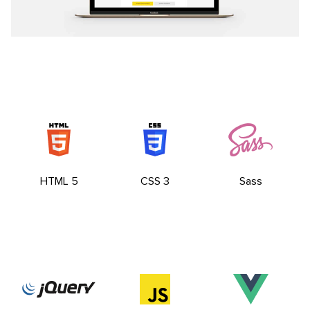
HTML 5
CSS 3
Sass