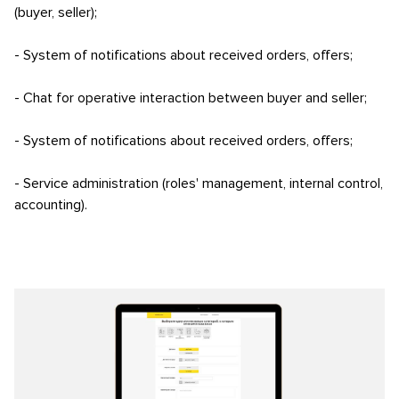
(buyer, seller);
- System of notifications about received orders, offers;
- Chat for operative interaction between buyer and seller;
- System of notifications about received orders, offers;
- Service administration (roles' management, internal control,
accounting).