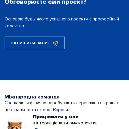
Обговорюєте свій проект?
Основою будь-якого успішного проекту є
професійний
колектив.
ЗАЛИШИТИ ЗАПИТ
Міжнародна команда
Спеціалісти фізично перебувають переважно в країнах
центральної та східної Європи.
Працювати у нас
в інтернаціональному колективі