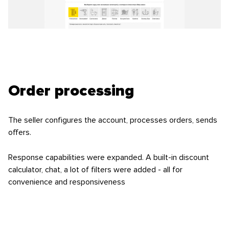
Order processing
The seller configures the account, processes orders, sends
offers.
Response capabilities were expanded. A built-in discount
calculator, chat, a lot of filters were added - all for
convenience and responsiveness