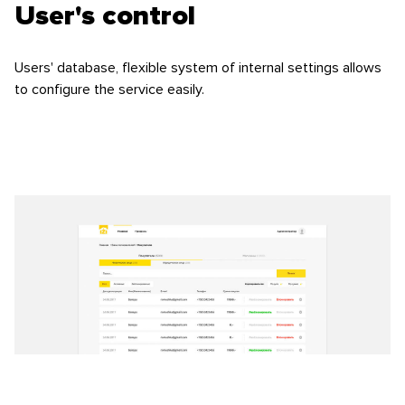
User's control
Users' database, flexible system of internal settings allows
to configure the service easily.