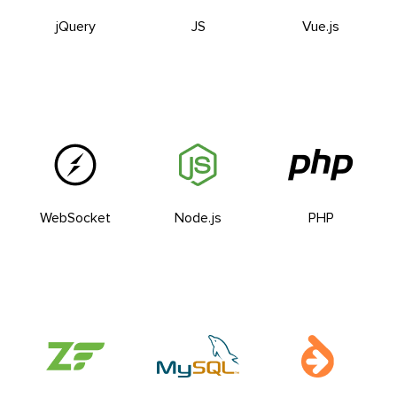
jQuery
JS
Vue.js
WebSocket
Node.js
PHP