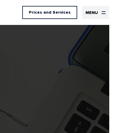
Prices
and Services
MENU
Design
UX Design
UI Design
Graphic design