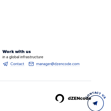
Work with us
in a global infrastructure
Contact
manager@dzencode.com
CONTACT US