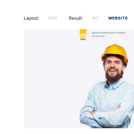
Layout:
Result:
PSD
GIT
WEBSITE