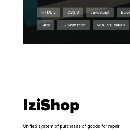
HTML 5
CSS 3
JavaScript
Boot
Slick
JS Animation
W3C Validation
IziShop
Unified system of purchases of goods for repair