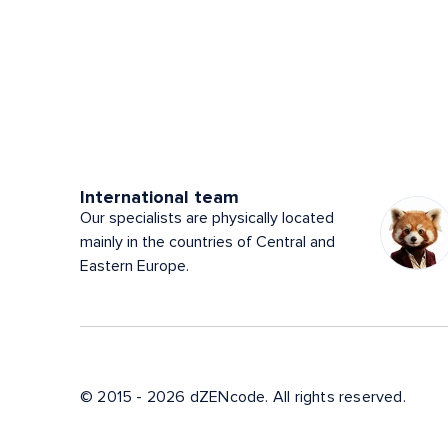
International team
Our specialists are physically located
mainly in the countries of Central and
Eastern Europe.
© 2015 - 2026 dZENcode. All rights reserved.