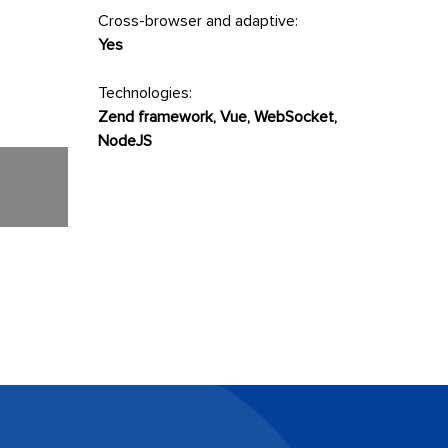
Cross-browser and adaptive:
Yes
Technologies:
Zend framework, Vue, WebSocket,
NodeJS