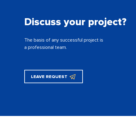
Discuss your project?
The basis of any successful project is
a professional team.
LEAVE REQUEST