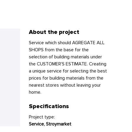
About the project
Service which should AGREGATE ALL
SHOPS from the base for the
selection of building materials under
the CUSTOMER'S ESTIMATE. Creating
a unique service for selecting the best
prices for building materials from the
nearest stores without leaving your
home.
Specifications
Project type:
Service, Stroymarket