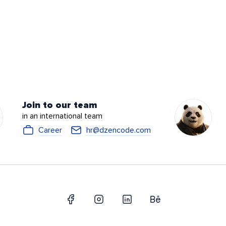
Join to our team
in an international team
Career
hr@dzencode.com