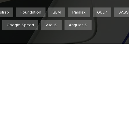
strap
Foundation
BEM
Paralax
GULP
SASS
Google Speed
VueJS
AngularJS