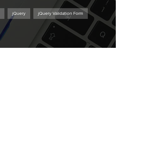
jQuery
jQuery Validation Form