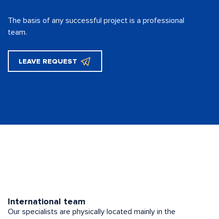
The basis of any successful project is
a professional
team.
LEAVE REQUEST
International team
Our specialists are physically located mainly in the