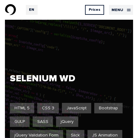
EN
Prices
MENU
RU
DE
Design
Services
Contacts
prices
UX Design
UI Design
Design
Graphic design
Development
Hosting
SELENIUM WD
Our
Logbook
services
HTML 5
CSS 3
JavaScript
Bootstrap
GULP
SASS
jQuery
Projects
Feedback
jQuery Validation Form
Slick
JS Animation