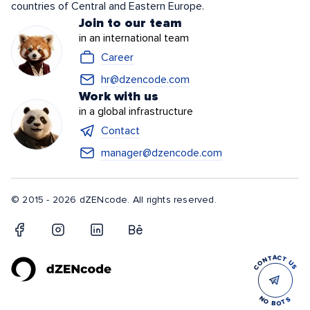
countries of Central and Eastern Europe.
Join to our team
in an international team
Career
hr@dzencode.com
Work with us
in a global infrastructure
Contact
manager@dzencode.com
© 2015 - 2026 dZENcode. All rights reserved.
CONTACT US
NO BOTS