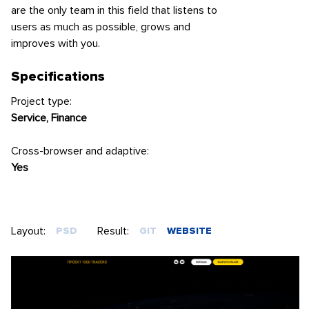
are the only team in this field that listens to
users as much as possible, grows and
improves with you.
Specifications
Project type:
Service, Finance
Cross-browser and adaptive:
Yes
Layout:
Result:
PSD
GIT
WEBSITE