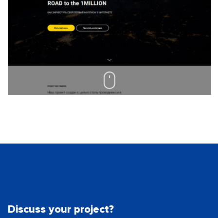
Discuss your project?