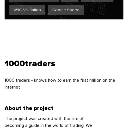
W3C Validation
Google Speed
1000traders
1000 traders - knows how to earn the first million on the
Internet
About the project
The project was created with the aim of
becoming a guide in the world of trading. We