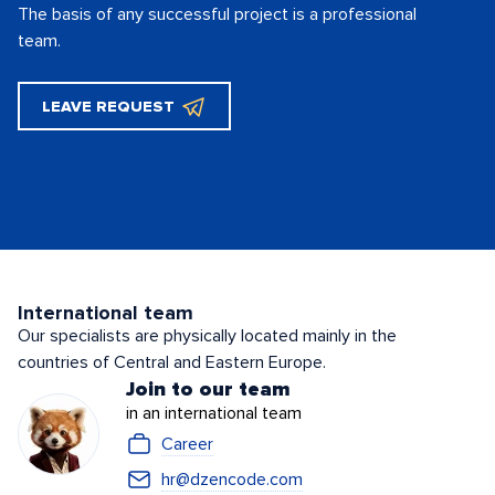
The basis of any successful project is
a professional
team.
LEAVE REQUEST
International team
Our specialists are physically located mainly in the
countries of Central and Eastern Europe.
Join to our team
in an international team
Career
hr@dzencode.com