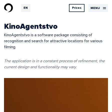
EN
Prices
MENU
RU
DE
Design
KinoAgentstvo
Services
Contacts
prices
UX Design
KinoAgentstvo is a software package consisting of
UI Design
recognition and search for attractive locations for various
Design
Graphic design
Development
filming.
Hosting
The application is in a constant process of refinement, the
current design and functionality may vary.
Our
Logbook
services
Projects
Feedback