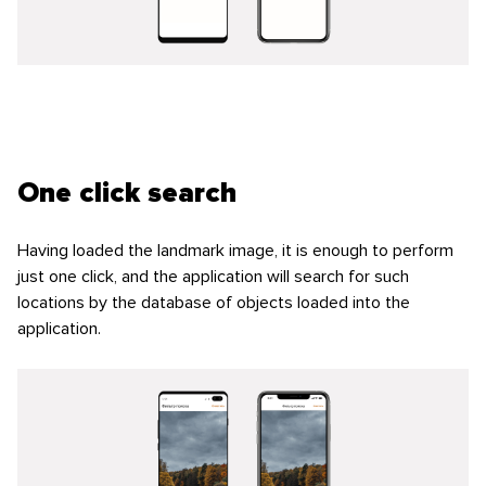
One click search
Having loaded the landmark image, it is enough to perform
just one click, and the application will search for such
locations by the database of objects loaded into the
application.