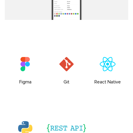
Figma
Git
React Native