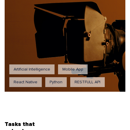
Artificial Intelligence
Mobile App
React Native
Python
RESTFULL API
Tasks that