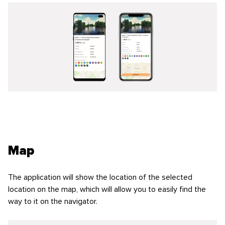
Map
The application will show the location of the selected
location on the map, which will allow you to easily find the
way to it on the navigator.