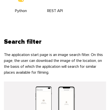
Python
REST API
Search filter
The application start page is an image search filter. On this
page, the user can download the image of the location, on
the basis of which the application will search for similar
places available for filming.