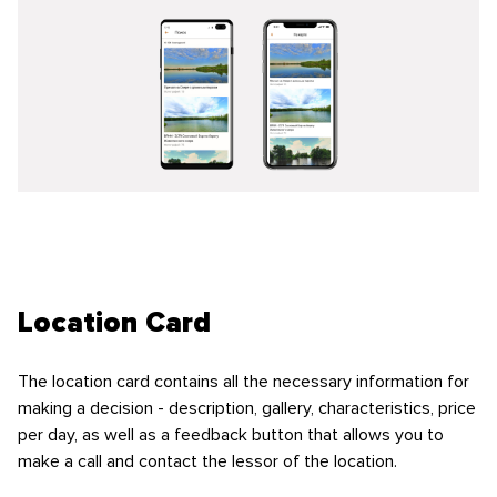
Location Card
The location card contains all the necessary information for
making a decision - description, gallery, characteristics, price
per day, as well as a feedback button that allows you to
make a call and contact the lessor of the location.