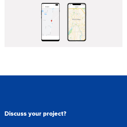
Discuss your project?