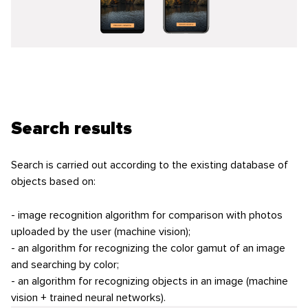
Search results
Search is carried out according to the existing database of
objects based on:
- image recognition algorithm for comparison with photos
uploaded by the user (machine vision);
- an algorithm for recognizing the color gamut of an image
and searching by color;
- an algorithm for recognizing objects in an image (machine
vision + trained neural networks).