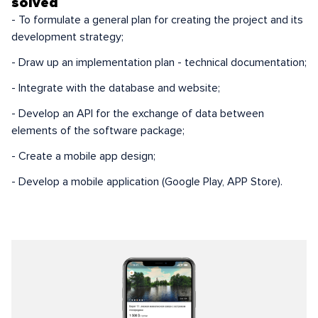
solved
- To formulate a general plan for creating the project and its
development strategy;
- Draw up an implementation plan - technical documentation;
- Integrate with the database and website;
- Develop an API for the exchange of data between
elements of the software package;
- Create a mobile app design;
- Develop a mobile application (Google Play, APP Store).