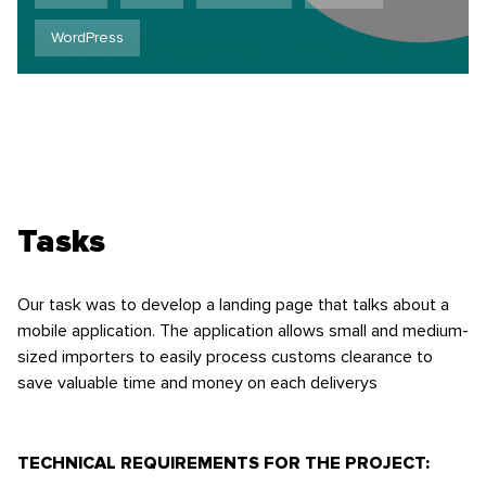
WordPress
Tasks
Our task was to develop a landing page that talks about a
mobile application. The application allows small and medium-
sized importers to easily process customs clearance to
save valuable time and money on each deliverys
TECHNICAL REQUIREMENTS FOR THE PROJECT: