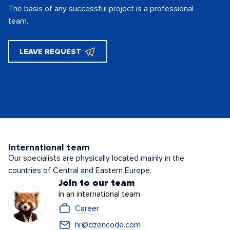
The basis of any successful project is
a professional
team.
LEAVE REQUEST
International team
Our specialists are physically located mainly in the
countries of Central and Eastern Europe.
Join to our team
in an international team
Career
hr@dzencode.com