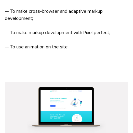
— To make cross-browser and adaptive markup
development;
— To make markup development with Pixel perfect;
— To use animation on the site;