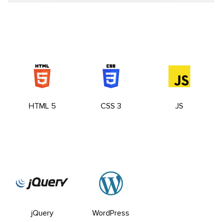
HTML 5
CSS 3
JS
jQuery
WordPress