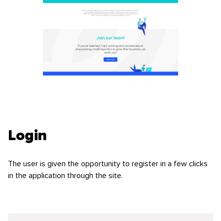
Login
The user is given the opportunity to register in a few clicks
in the application through the site.