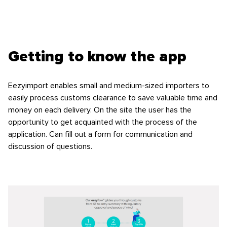
Getting to know the app
Eezyimport enables small and medium-sized importers to
easily process customs clearance to save valuable time and
money on each delivery. On the site the user has the
opportunity to get acquainted with the process of the
application. Can fill out a form for communication and
discussion of questions.