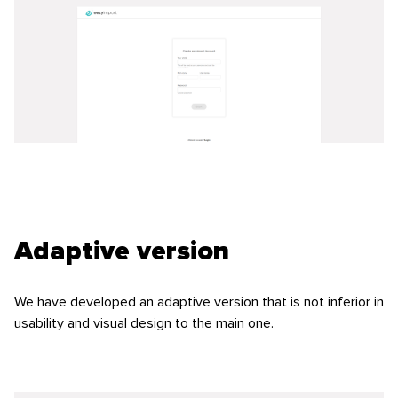
Adaptive version
We have developed an adaptive version that is not inferior in
usability and visual design to the main one.