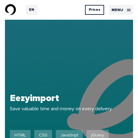
EN
Prices
MENU
RU
DE
Design
Services
Contacts
prices
UX Design
UI Design
Design
Graphic design
Development
Hosting
Our
Logbook
services
Eezyimport
Save valuable time and money on every delivery
Projects
Feedback
HTML
CSS
JavaSript
jQuery