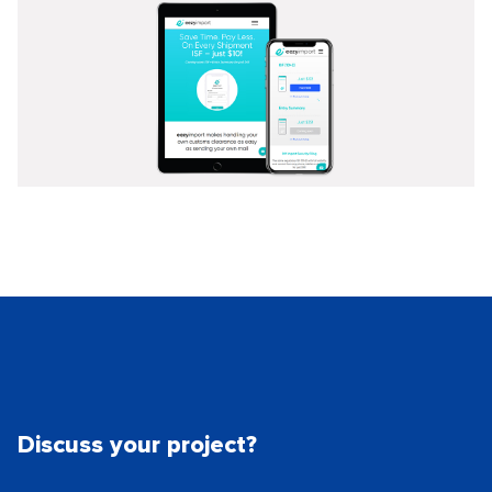
Discuss your project?