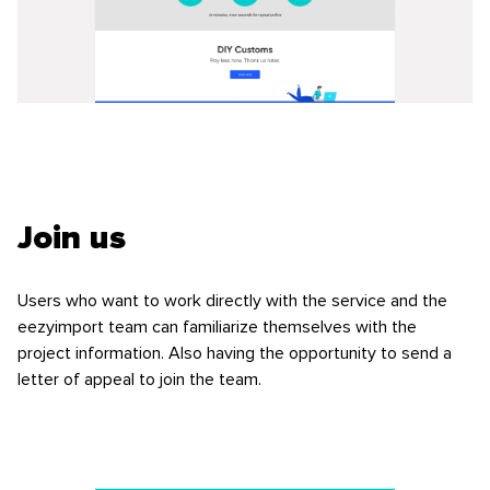
Join us
Users who want to work directly with the service and the
eezyimport team can familiarize themselves with the
project information. Also having the opportunity to send a
letter of appeal to join the team.