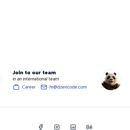
Join to our team
in an international team
Career
hr@dzencode.com