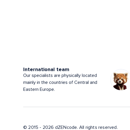
International team
Our specialists are physically located
mainly in the countries of Central and
Eastern Europe.
© 2015 - 2026 dZENcode. All rights reserved.