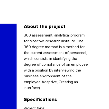
About the project
360 assessment, analytical program
for Moscow Research Institute. The
360 degree method is a method for
the current assessment of personnel,
which consists in identifying the
degree of compliance of an employee
with a position by interviewing the
business environment of the
employee Adaptive, Creating an
interface)
Specifications
Project type: