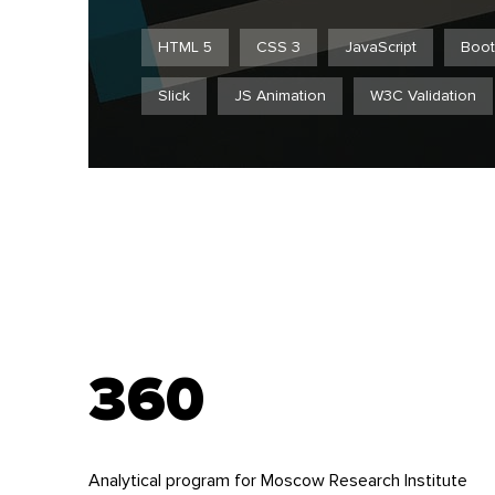
HTML 5
CSS 3
JavaScript
Boot
Slick
JS Animation
W3C Validation
360
Analytical program for Moscow Research Institute