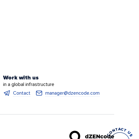
Work with us
in a global infrastructure
Contact
manager@dzencode.com
CONTACT US