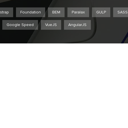
strap
Foundation
BEM
Paralax
GULP
SASS
Google Speed
VueJS
AngularJS