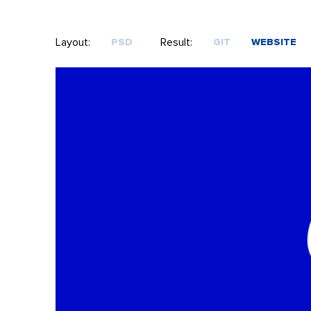
Layout:
Result:
PSD
GIT
WEBSITE