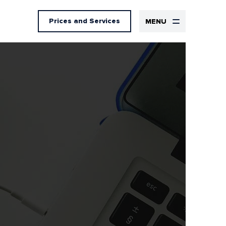
Prices
and Services
MENU
Design
UX Design
UI Design
Graphic design