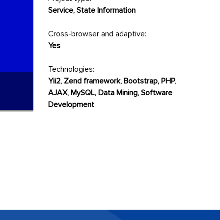
Service, State Information
Cross-browser and adaptive:
Yes
Technologies:
Yii2, Zend framework, Bootstrap, PHP,
AJAX, MySQL, Data Mining, Software
Development