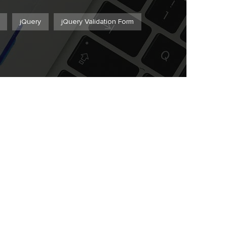
jQuery
jQuery Validation Form