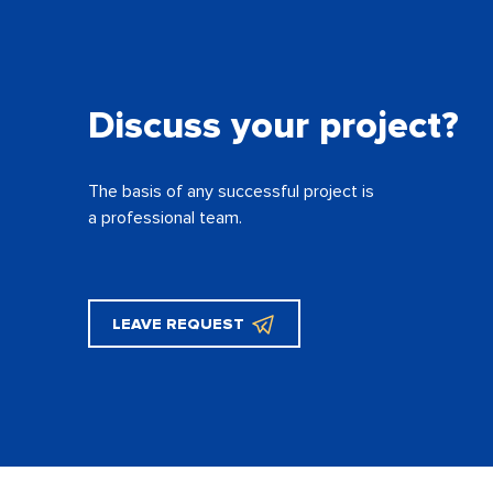
Discuss your project?
The basis of any successful project is
a professional team.
LEAVE REQUEST